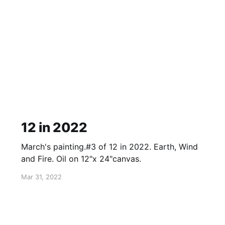
12 in 2022
March's painting.#3 of 12 in 2022. Earth, Wind
and Fire. Oil on 12"x 24"canvas.
Mar 31, 2022