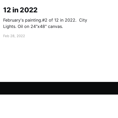
12 in 2022
February's painting.#2 of 12 in 2022. City
Lights. Oil on 24"x48" canvas.
Feb 28, 2022