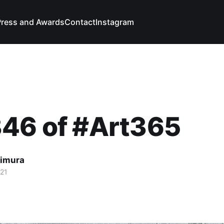
Press and Awards
Contact
Instagram
346 of #Art365
imura
021