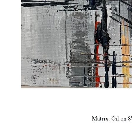
Matrix. Oil on 8