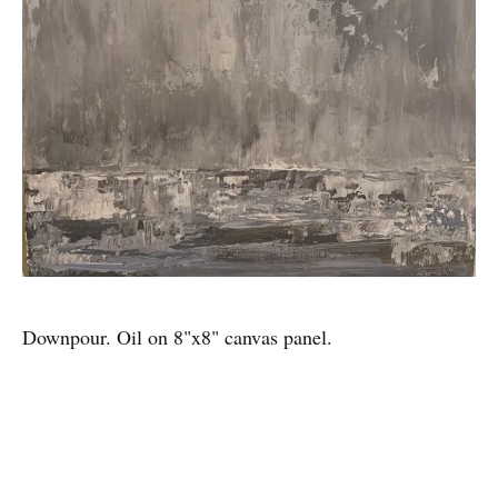
Downpour. Oil on 8"x8" canvas panel.