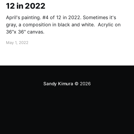
12 in 2022
April's painting. #4 of 12 in 2022. Sometimes it's
gray, a composition in black and white. Acrylic on
36"x 36" canvas.
May 1, 2022
Sandy Kimura
© 2026