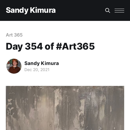
Sandy Kimura
Art 365
Day 354 of #Art365
Sandy Kimura
Dec 20, 2021