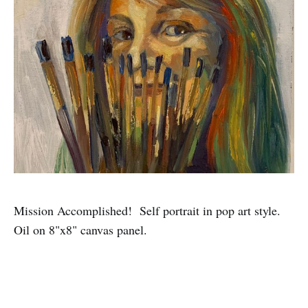
Mission Accomplished! Self portrait in pop art style.
Oil on 8"x8" canvas panel.