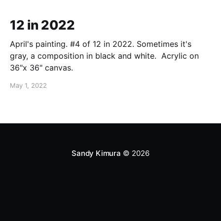
12 in 2022
April's painting. #4 of 12 in 2022. Sometimes it's
gray, a composition in black and white. Acrylic on
36"x 36" canvas.
May 1, 2022
Sandy Kimura
© 2026