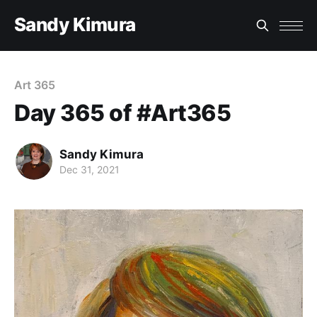
Sandy Kimura
Art 365
Day 365 of #Art365
Sandy Kimura
Dec 31, 2021